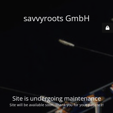
savvyroots GmbH
Site is undergoing maintenance
Site will be available soon. Thank you for your patience!