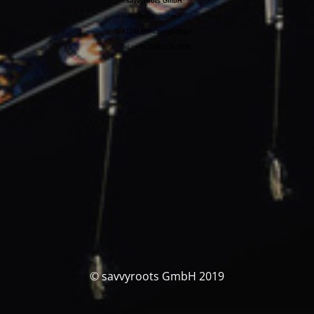
savvyroots GmbH
An der Lohmühle 7
D-41189 Mönchengladbach
Tel.: +49 2166 278 5690
© savvyroots GmbH 2019