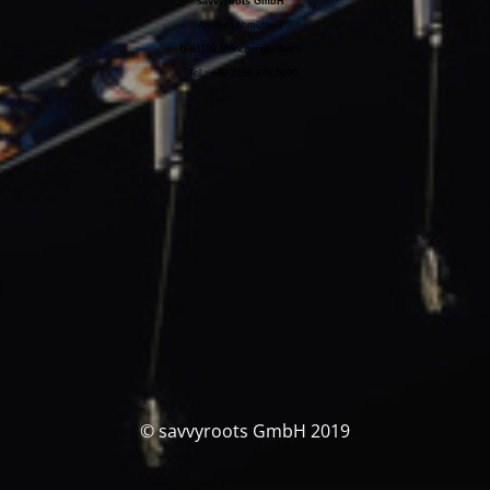
savvyroots GmbH
An der Lohmühle 7
D-41189 Mönchengladbach
Tel.: +49 2166 278 5690
© savvyroots GmbH 2019