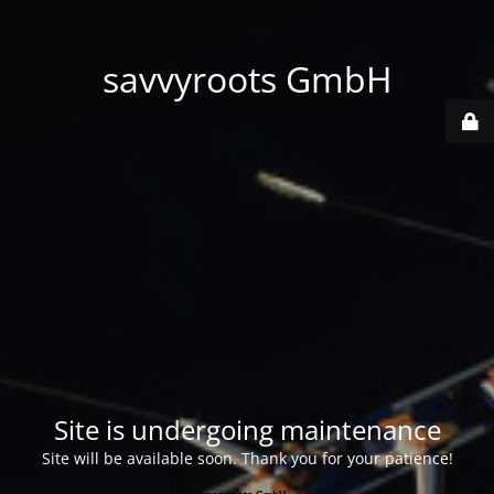
savvyroots GmbH
Site is undergoing maintenance
Site will be available soon. Thank you for your patience!